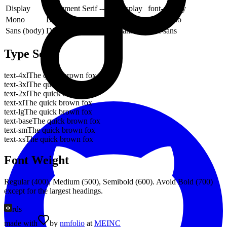
Display
Instrument Serif
--font-display
font-display
Mono
DM Mono
--font-mono
font-mono
Sans (body)
DM Sans
--font-sans
font-sans
Type Scale
text-4xl
The quick brown fox
text-3xl
The quick brown fox
text-2xl
The quick brown fox
text-xl
The quick brown fox
text-lg
The quick brown fox
text-base
The quick brown fox
text-sm
The quick brown fox
text-xs
The quick brown fox
Font Weight
Regular (400), Medium (500), Semibold (600). Avoid Bold (700)
except for the largest headings.
rds
made with
by
nmfolio
at
MEINC