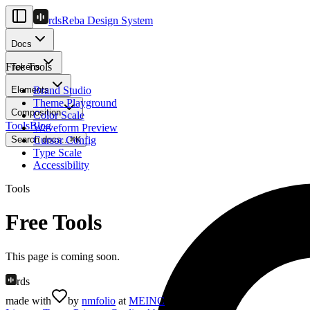
rds
Reba Design System
Docs
Free Tools
Tokens
Elements
Brand Studio
Theme Playground
Composition
Color Scale
Tools
Blog
Waveform Preview
Search docs...
Cursor Config
⌘
K
Type Scale
Accessibility
Tools
Free Tools
This page is coming soon.
rds
made with
by
nmfolio
at
MEINC