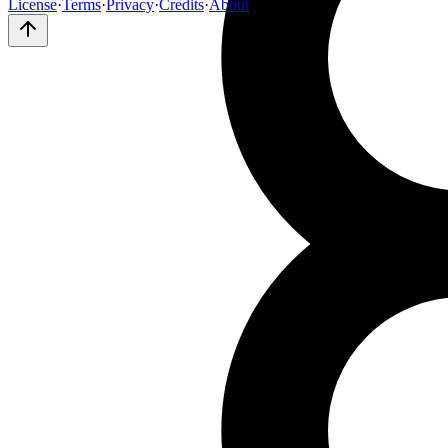
License
·
Terms
·
Privacy
·
Credits
·
About