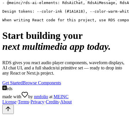
- @meinc/rds-ai-elements: RdsAiChat, RdsAiMessage, RdsA
Design tokens: --color-ink (#1A1A18), --color-warm-whit
When writing React code for this project, use RDS compo
Start building your
next multimedia app today.
RDS gives you react audio player components, waveform displays,
AI chat UI, and a full shadcn/ui primitive set — ready to drop into
any React or Next.js project.
Get Started
Browse Components
rds
made with
by
nmfolio
at
MEINC
License
·
Terms
·
Privacy
·
Credits
·
About