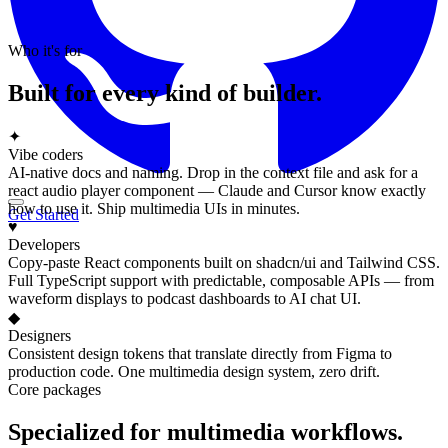
Who it's for
Built for every kind of builder.
✦
Vibe coders
AI-native docs and naming. Drop in the context file and ask for a
react audio player component — Claude and Cursor know exactly
how to use it. Ship multimedia UIs in minutes.
Get Started
♥
Developers
Copy-paste React components built on shadcn/ui and Tailwind CSS.
Full TypeScript support with predictable, composable APIs — from
waveform displays to podcast dashboards to AI chat UI.
◆
Designers
Consistent design tokens that translate directly from Figma to
production code. One multimedia design system, zero drift.
Core packages
Specialized for multimedia workflows.