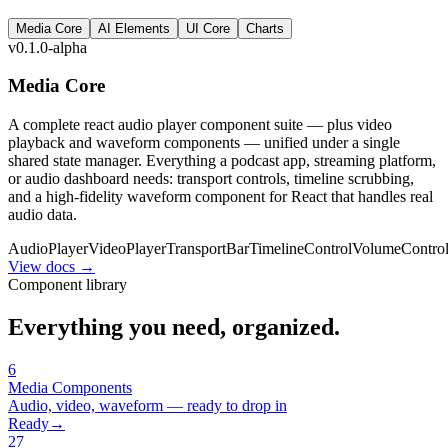
Media Core
AI Elements
UI Core
Charts
v0.1.0-alpha
Media Core
A complete react audio player component suite — plus video
playback and waveform components — unified under a single
shared state manager. Everything a podcast app, streaming platform,
or audio dashboard needs: transport controls, timeline scrubbing,
and a high-fidelity waveform component for React that handles real
audio data.
AudioPlayer
VideoPlayer
TransportBar
TimelineControl
VolumeContro
View docs →
Component library
Everything you need, organized.
6
Media
Components
Audio, video, waveform — ready to drop in
Ready
→
27