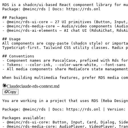
RDS is a shadcn/ui-based React component library for mu
Package: @meinc/rds | Docs: https://rds.onl

## Packages

- @meinc/rds-ui-core — 27 UI primitives (Button, Input,
- @meinc/rds-media-core — Audio/video components (Audio
- @meinc/rds-ai-elements — AI chat UI (RdsAiChat, RdsAi
## Usage

All components are copy-paste (shadcn style) or importa
TypeScript-first. Tailwind CSS utility classes. Radix p
## Conventions

- Component names are PascalCase, prefixed with Rds for
- Tokens: --color-ink, --color-warm-white, --font-sans 
- All media components share MediaCore state management

When building multimedia features, prefer RDS media com
Claude
claude-rds-context.md
Copy
You are working in a project that uses RDS (Reba Design
Package: @meinc/rds | Docs: https://rds.onl | Version: 
Packages available:

- @meinc/rds-ui-core: Button, Input, Card, Dialog, Side
- @meinc/rds-media-core: AudioPlayer, VideoPlayer, Tran