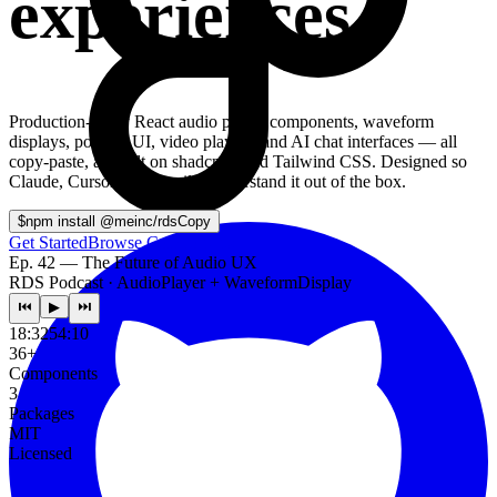
experiences.
Production-ready React audio player components, waveform
displays, podcast UI, video players, and AI chat interfaces — all
copy-paste, all built on shadcn/ui and Tailwind CSS. Designed so
Claude, Cursor, and Copilot understand it out of the box.
$
npm install @meinc/rds
Copy
Get Started
Browse Components
Ep. 42 — The Future of Audio UX
RDS Podcast · AudioPlayer + WaveformDisplay
⏮
▶
⏭
18:32
54:10
36+
Components
3
Packages
MIT
Licensed