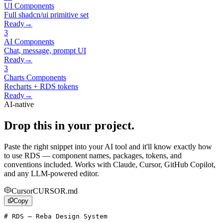
UI
Components
Full shadcn/ui primitive set
Ready
→
3
AI
Components
Chat, message, prompt UI
Ready
→
3
Charts
Components
Recharts + RDS tokens
Ready
→
AI-native
Drop this in your project.
Paste the right snippet into your AI tool and it'll know exactly how
to use RDS — component names, packages, tokens, and
conventions included. Works with Claude, Cursor, GitHub Copilot,
and any LLM-powered editor.
Cursor
CURSOR.md
Copy
# RDS — Reba Design System
