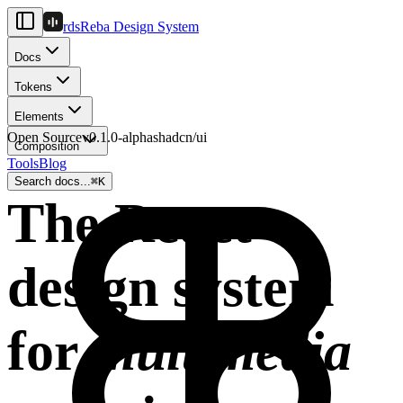
rds
Reba Design System
Docs
Tokens
Elements
Open Source
v0.1.0-alpha
shadcn/ui
Composition
Tools
Blog
Search docs...
⌘
K
The React
design system
for
multimedia