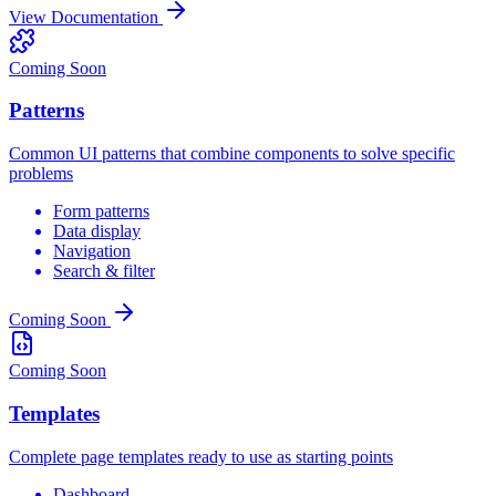
View Documentation
Coming Soon
Patterns
Common UI patterns that combine components to solve specific
problems
Form patterns
Data display
Navigation
Search & filter
Coming Soon
Coming Soon
Templates
Complete page templates ready to use as starting points
Dashboard