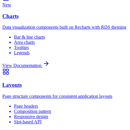
New
Charts
Data visualization components built on Recharts with RDS theming
Bar & line charts
Area charts
Tooltips
Legends
View Documentation
Layouts
Page structure components for consistent application layouts
Page headers
Composition pattern
Responsive design
Slot-based API