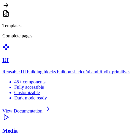
Templates
Complete pages
UI
Reusable UI building blocks built on shadcn/ui and Radix primitives
45+ components
Fully accessible
Customizable
Dark mode ready
View Documentation
Media