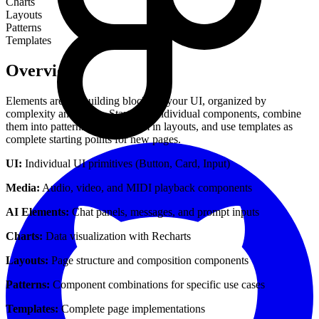
Charts
Layouts
Patterns
Templates
Overview
Elements are the building blocks of your UI, organized by
complexity and scope. Start with individual components, combine
them into patterns, arrange them in layouts, and use templates as
complete starting points for new pages.
UI:
Individual UI primitives (Button, Card, Input)
Media:
Audio, video, and MIDI playback components
AI Elements:
Chat panels, messages, and prompt inputs
Charts:
Data visualization with Recharts
Layouts:
Page structure and composition components
Patterns:
Component combinations for specific use cases
Templates:
Complete page implementations