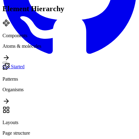
Element Hierarchy
Components
Atoms & molecules
Get Started
Patterns
Organisms
Layouts
Page structure