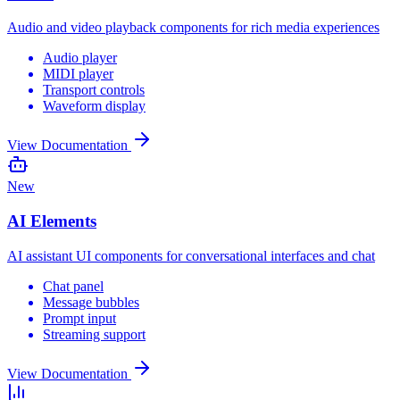
Audio and video playback components for rich media experiences
Audio player
MIDI player
Transport controls
Waveform display
View Documentation
New
AI Elements
AI assistant UI components for conversational interfaces and chat
Chat panel
Message bubbles
Prompt input
Streaming support
View Documentation