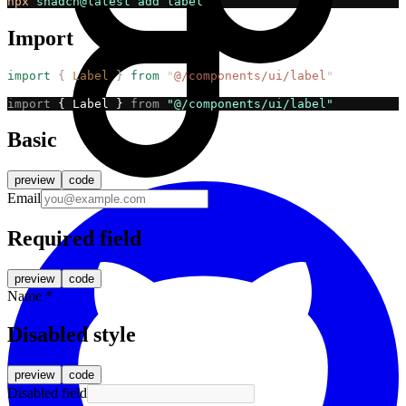
npx
shadcn@latest
add
label
Import
import
{
Label
}
from
"
@/components/ui/label
"
import
 { Label } 
from
"@/components/ui/label"
Basic
preview
code
Email
Required field
preview
code
Name
*
Disabled style
preview
code
Disabled field