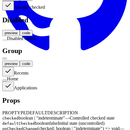
Already checked
Disabled
preview
code
Disabled option
Group
Get Started
preview
code
Recents
Home
Applications
Props
PROP
TYPE
DEFAULT
DESCRIPTION
boolean | "indeterminate"
—
Controlled checked state
checked
boolean
false
Initial state (uncontrolled)
defaultChecked
(checked: boolean | "indeterminate") => void
—
onCheckedChange