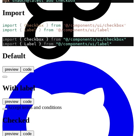
npx
shadcn@latest
add
checkbox
Import
import
{
Checkbox
}
from
"
@/components/ui/checkbox
"
import
{
Label
}
from
"
@/components/ui/label
"
import
 { Checkbox } 
from
"@/components/ui/checkbox"
import
 { Label } 
from
"@/components/ui/label"
Default
preview
code
With label
preview
code
Accept terms and conditions
Checked
preview
code