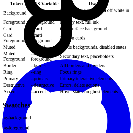
Token
CSS Variable
Usage
Page background (warm off-white in
Background
--background
light mode)
Foreground
--foreground
Primary text, full ink
Card
--card
Card/surface background
Card
--card-
Text on cards
Foreground
foreground
Muted
--muted
Subtle backgrounds, disabled states
Muted
--muted-
Secondary text, placeholders
Foreground
foreground
Border
--border
All borders and dividers
Ring
--ring
Focus rings
Primary
--primary
Primary interactive elements
Destructive
--destructive
Errors, delete actions
Accent
--accent
Hover states on ghost elements
Swatches
bg-background
bg-foreground