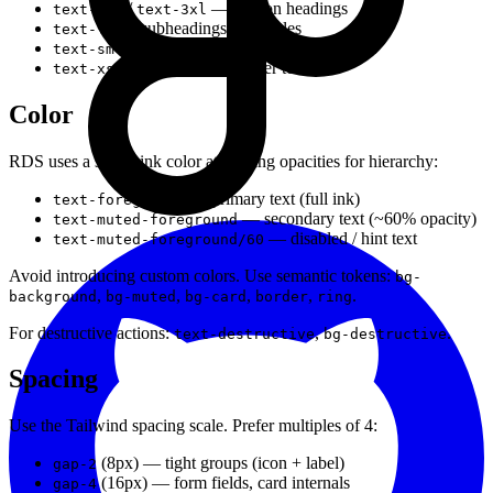
/
— section headings
text-2xl
text-3xl
— subheadings, card titles
text-lg
— secondary text, metadata, captions
text-sm
— badges, tags, helper text
text-xs
Color
RDS uses a single ink color at varying opacities for hierarchy:
— primary text (full ink)
text-foreground
— secondary text (~60% opacity)
text-muted-foreground
— disabled / hint text
text-muted-foreground/60
Avoid introducing custom colors. Use semantic tokens:
bg-
,
,
,
,
.
background
bg-muted
bg-card
border
ring
For destructive actions:
,
.
text-destructive
bg-destructive
Spacing
Use the Tailwind spacing scale. Prefer multiples of 4:
(8px) — tight groups (icon + label)
gap-2
(16px) — form fields, card internals
gap-4