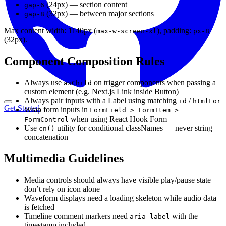
(24px) — section content
gap-6
(32px) — between major sections
gap-8
Max content width: 1140px (
), padding:
max-w-screen-xl
px-8
(32px).
Component Composition Rules
Always use
on trigger components when passing a
asChild
custom element (e.g. Next.js Link inside Button)
Always pair inputs with a Label using matching
/
id
htmlFor
Get Started
Wrap form inputs in
FormField > FormItem >
when using React Hook Form
FormControl
Use
utility for conditional classNames — never string
cn()
concatenation
Multimedia Guidelines
Media controls should always have visible play/pause state —
don’t rely on icon alone
Waveform displays need a loading skeleton while audio data
is fetched
Timeline comment markers need
with the
aria-label
timestamp included