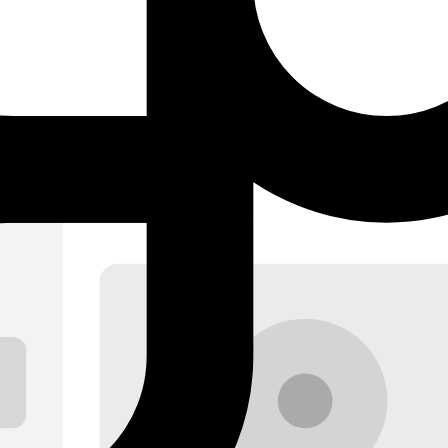
d stats cards. The starting point for any label or artist dashboard.