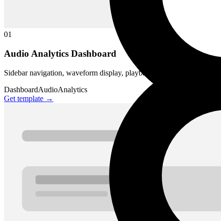
01
Audio Analytics Dashboard
Sidebar navigation, waveform display, playback transport, track list, an
Dashboard
Audio
Analytics
Get template →