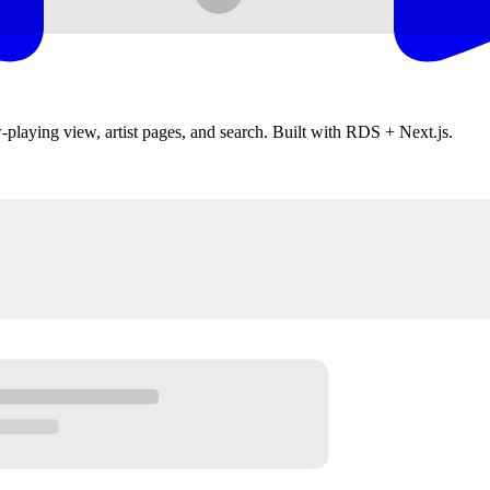
w-playing view, artist pages, and search. Built with RDS + Next.js.