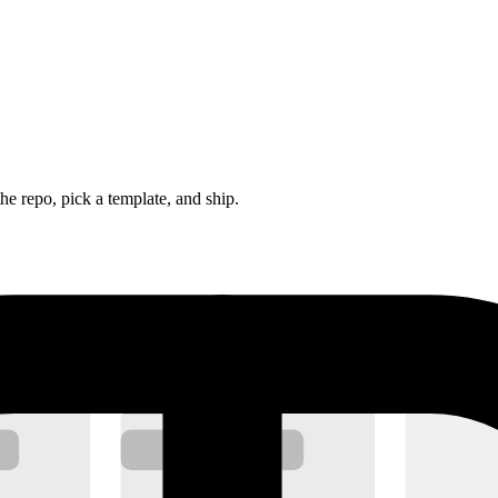
he repo, pick a template, and ship.