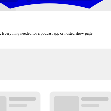
s. Everything needed for a podcast app or hosted show page.