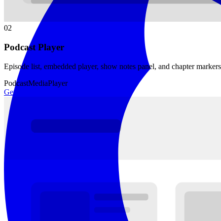
02
Podcast Player
Episode list, embedded player, show notes panel, and chapter marker
Podcast
Media
Player
Get template →