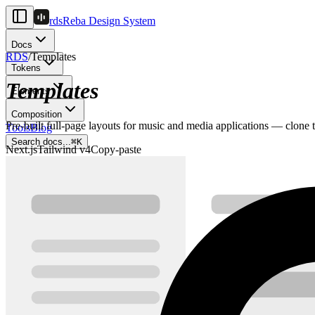
rds
Reba Design System
Docs
RDS
/
Templates
Tokens
Templates
Elements
Composition
Pre-built full-page layouts for music and media applications — clone t
Tools
Blog
Search docs...
⌘
K
Next.js
Tailwind v4
Copy-paste