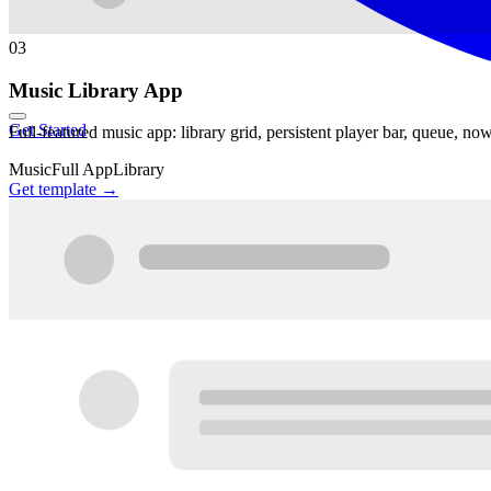
03
Music Library App
Get Started
Full-featured music app: library grid, persistent player bar, queue, no
Music
Full App
Library
Get template →