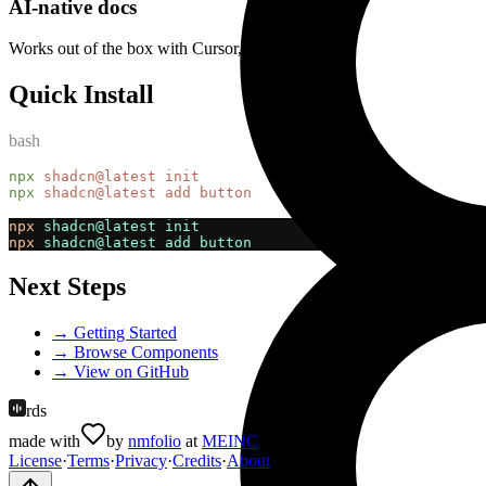
AI-native docs
Works out of the box with Cursor, Claude, Copilot
Quick Install
bash
npx
shadcn@latest
init
npx
shadcn@latest
add
button
npx
shadcn@latest
init
npx
shadcn@latest
add
button
Next Steps
→ Getting Started
→ Browse Components
→ View on GitHub
rds
made with
by
nmfolio
at
MEINC
License
·
Terms
·
Privacy
·
Credits
·
About