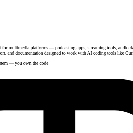
or multimedia platforms — podcasting apps, streaming tools, audio dash
rt, and documentation designed to work with AI coding tools like Cur
system — you own the code.