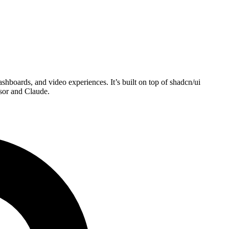
boards, and video experiences. It’s built on top of shadcn/ui
sor and Claude.