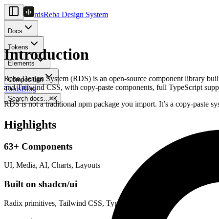
rds
Reba Design System
Docs
Tokens
Introduction
Elements
Reba Design System (RDS) is an open-source component library built f
Composition
and Tailwind CSS, with copy-paste components, full TypeScript suppo
Tools
Blog
Search docs...
⌘
K
RDS is not a traditional npm package you import. It’s a copy-paste 
Highlights
63+ Components
UI, Media, AI, Charts, Layouts
Built on shadcn/ui
Radix primitives, Tailwind CSS, TypeScript