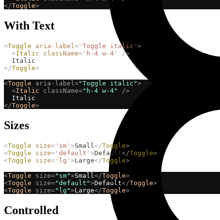
</
Toggle
>
With Text
<
Toggle
aria-label
=
"
Toggle italic
"
>
<
Italic
className
=
"
h-4 w-4
"
/>
  Italic
</
Toggle
>
<
Toggle
aria-label=
"Toggle italic"
>
<
Italic
className=
"h-4 w-4"
/>
  Italic
</
Toggle
>
Sizes
<
Toggle
size
=
"
sm
"
>
Small
</
Toggle
>
<
Toggle
size
=
"
default
"
>
Default
</
Toggle
>
<
Toggle
size
=
"
lg
"
>
Large
</
Toggle
>
<
Toggle
size=
"sm"
>
Small
</
Toggle
>
<
Toggle
size=
"default"
>
Default
</
Toggle
>
<
Toggle
size=
"lg"
>
Large
</
Toggle
>
Controlled