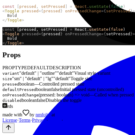
const
[
pressed
,
setPressed
]
=
React
.
useState
(
false
)
<
Toggle
pressed
={
pressed
}
onPressedChange
={
setPressed
}>
  Bold
</
Toggle
>
const
 [pressed, setPressed] 
=
 React.
useState
(
false
)
<
Toggle
pressed={
pressed
}
onPressedChange={
setPressed
}>
  Bold
</
Toggle
>
Props
PROP
TYPE
DEFAULT
DESCRIPTION
"default" | "outline"
"default"
Visual style variant
variant
"sm" | "default" | "lg"
"default"
Toggle size
size
boolean
—
Controlled pressed state
pressed
boolean
false
Initial pressed state (uncontrolled)
defaultPressed
(pressed: boolean) => void
—
Called when pressed 
onPressedChange
boolean
false
Disables the toggle
disabled
rds
made with
by
nmfolio
at
MEINC
License
·
Terms
·
Privacy
·
Credits
·
About