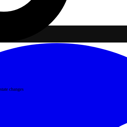
state changes