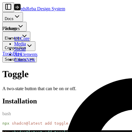
rds
Reba Design System
Docs
Packages
Tokens
Elements
UI Core
Media
Composition
Social
Tools
Blog
AI Elements
Search docs...
Charts
New
⌘
K
Toggle
A two-state button that can be on or off.
Installation
bash
npx
shadcn@latest
add
toggle