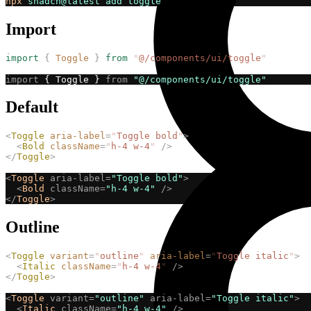
npx
shadcn@latest
add
toggle
Import
import
{
Toggle
}
from
"
@/components/ui/toggle
"
import
 { Toggle } 
from
"@/components/ui/toggle"
Default
<
Toggle
aria-label
=
"
Toggle bold
"
>
<
Bold
className
=
"
h-4 w-4
"
/>
</
Toggle
>
<
Toggle
aria-label=
"Toggle bold"
>
<
Bold
className=
"h-4 w-4"
/>
</
Toggle
>
Outline
<
Toggle
variant
=
"
outline
"
aria-label
=
"
Toggle italic
"
>
<
Italic
className
=
"
h-4 w-4
"
/>
</
Toggle
>
<
Toggle
variant=
"outline"
aria-label=
"Toggle italic"
>
<
Italic
className=
"h-4 w-4"
/>