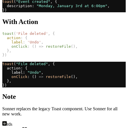
toast
(
"Event created"
, {
  description: 
"Monday, January 3rd at 6:00pm"
,
})
With Action
toast
(
"
File deleted
"
,
{
action
:
{
label
:
"
Undo
"
,
onClick
:
()
=>
restoreFile
(),
},
})
toast
(
"File deleted"
, {
  action: {
    label: 
"Undo"
,
onClick
: () 
=>
restoreFile
(),
  },
})
Note
Sonner replaces the legacy Toast component. Use Sonner for all
new work.
rds