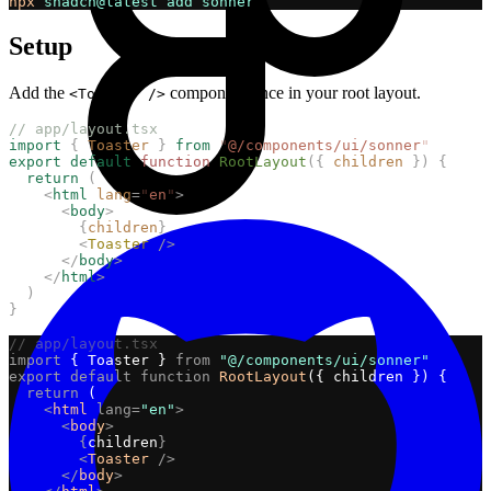
npx
shadcn@latest
add
sonner
Setup
Add the
component once in your root layout.
<Toaster />
// app/layout.tsx
import
{
Toaster
}
from
"
@/components/ui/sonner
"
export
default
function
RootLayout
({
children
})
{
return
(
<
html
lang
=
"
en
"
>
<
body
>
{
children
}
<
Toaster
/>
</
body
>
</
html
>
)
}
// app/layout.tsx
import
 { Toaster } 
from
"@/components/ui/sonner"
export
default
function
RootLayout
({ children }) {
return
 (
<
html
lang=
"en"
>
<
body
>
{
children
}
<
Toaster
/>
</
body
>