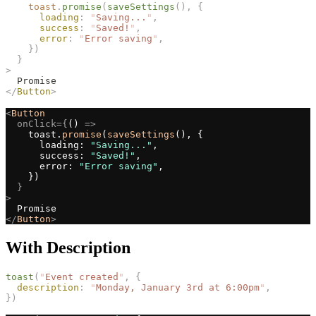
toast
.
promise
(
saveSettings
(),
{
loading
:
"
Saving...
"
,
success
:
"
Saved!
"
,
error
:
"
Error saving
"
,
})
}
>
  Promise
</
Button
>
<
Button
onClick={
() 
=>
    toast.
promise
(
saveSettings
(), {
      loading: 
"Saving..."
,
      success: 
"Saved!"
,
      error: 
"Error saving"
,
    })
}
>
  Promise
</
Button
>
With Description
toast
(
"
Event created
"
,
{
description
:
"
Monday, January 3rd at 6:00pm
"
,
})