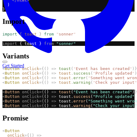
</
html
>
  )
}
Import
import
{
toast
}
from
"
sonner
"
import
 { toast } 
from
"sonner"
Variants
Get Started
<
Button
onClick
={()
=>
toast
(
"
Event has been created
"
)}
<
Button
onClick
={()
=>
toast
.
success
(
"
Profile updated
"
)
<
Button
onClick
={()
=>
toast
.
error
(
"
Something went wron
<
Button
onClick
={()
=>
toast
.
warning
(
"
Check your input
"
<
Button
onClick={
() 
=>
toast
(
"Event has been created"
)
}
<
Button
onClick={
() 
=>
 toast.
success
(
"Profile updated"
)
<
Button
onClick={
() 
=>
 toast.
error
(
"Something went wron
<
Button
onClick={
() 
=>
 toast.
warning
(
"Check your input"
Promise
<
Button
onClick
={()
=>