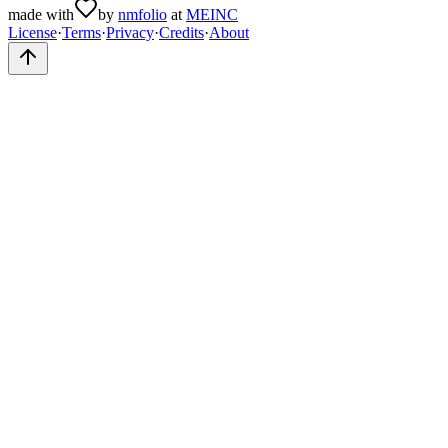
made with
by
nmfolio
at
MEINC
License
·
Terms
·
Privacy
·
Credits
·
About