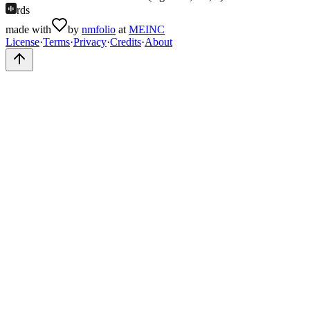
rds
made with
by
nmfolio
at
MEINC
License
·
Terms
·
Privacy
·
Credits
·
About