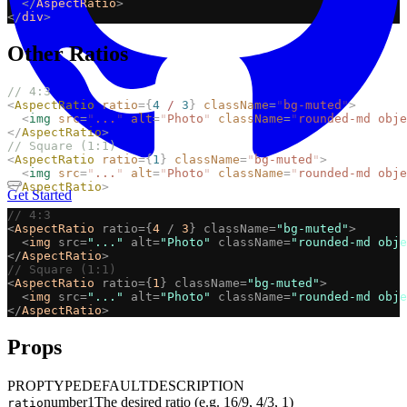
</
AspectRatio
>
</
div
>
Other Ratios
// 4:3
<
AspectRatio
ratio
={
4
/
3
}
className
=
"
bg-muted
"
>
<
img
src
=
"
...
"
alt
=
"
Photo
"
className
=
"
rounded-md obje
</
AspectRatio
>
// Square (1:1)
<
AspectRatio
ratio
={
1
}
className
=
"
bg-muted
"
>
<
img
src
=
"
...
"
alt
=
"
Photo
"
className
=
"
rounded-md obje
</
AspectRatio
>
Get Started
// 4:3
<
AspectRatio
ratio={
4
/
3
}
className=
"bg-muted"
>
<
img
src=
"..."
alt=
"Photo"
className=
"rounded-md obje
</
AspectRatio
>
// Square (1:1)
<
AspectRatio
ratio={
1
}
className=
"bg-muted"
>
<
img
src=
"..."
alt=
"Photo"
className=
"rounded-md obje
</
AspectRatio
>
Props
PROP
TYPE
DEFAULT
DESCRIPTION
number
1
The desired ratio (e.g. 16/9, 4/3, 1)
ratio