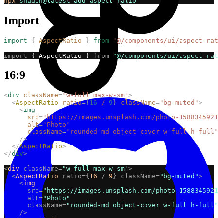
npx
shadcn@latest
add
aspect-ratio
Import
import
{
AspectRatio
}
from
"
@/components/ui/aspect-rat
import
 { AspectRatio } 
from
"@/components/ui/aspect-rat
16:9
<
div
className
=
"
w-full max-w-sm
"
>
<
AspectRatio
ratio
={
16
/
9
}
className
=
"
bg-muted
"
>
<
img
src
=
"
https://images.unsplash.com/photo-1588345921
alt
=
"
Photo
"
className
=
"
rounded-md object-cover w-full h-full
"
/>
</
AspectRatio
>
</
div
>
<
div
className=
"w-full max-w-sm"
>
<
AspectRatio
ratio={
16
/
9
}
className=
"bg-muted"
>
<
img
src=
"https://images.unsplash.com/photo-1588345921
alt=
"Photo"
className=
"rounded-md object-cover w-full h-full"
/>