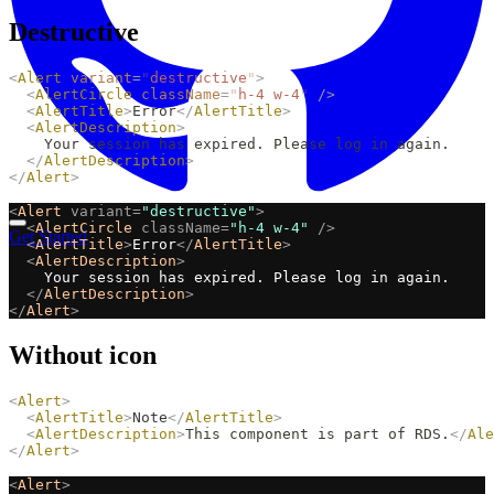
Destructive
<
Alert
variant
=
"
destructive
"
>
<
AlertCircle
className
=
"
h-4 w-4
"
/>
<
AlertTitle
>
Error
</
AlertTitle
>
<
AlertDescription
>
    Your session has expired. Please log in again.
</
AlertDescription
>
</
Alert
>
<
Alert
variant=
"destructive"
>
<
AlertCircle
className=
"h-4 w-4"
/>
Get Started
<
AlertTitle
>
Error
</
AlertTitle
>
<
AlertDescription
>
    Your session has expired. Please log in again.
</
AlertDescription
>
</
Alert
>
Without icon
<
Alert
>
<
AlertTitle
>
Note
</
AlertTitle
>
<
AlertDescription
>
This component is part of RDS.
</
Ale
</
Alert
>
<
Alert
>