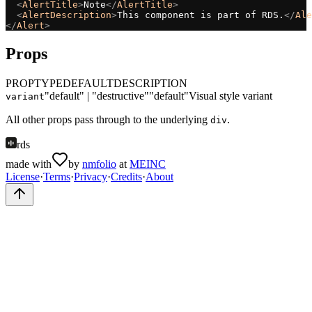
<
AlertTitle
>
Note
</
AlertTitle
>
<
AlertDescription
>
This component is part of RDS.
</
Ale
</
Alert
>
Props
PROP
TYPE
DEFAULT
DESCRIPTION
"default" | "destructive"
"default"
Visual style variant
variant
All other props pass through to the underlying
.
div
rds
made with
by
nmfolio
at
MEINC
License
·
Terms
·
Privacy
·
Credits
·
About